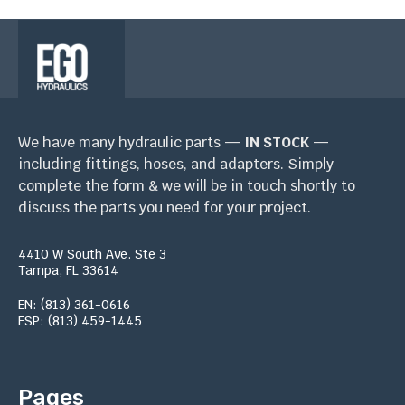
We have many hydraulic parts —
IN STOCK
—
including fittings, hoses, and adapters. Simply
complete the form & we will be in touch shortly to
discuss the parts you need for your project.
4410 W South Ave. Ste 3
Tampa, FL 33614
EN: (813) 361-0616
ESP: (813) 459-1445
Pages