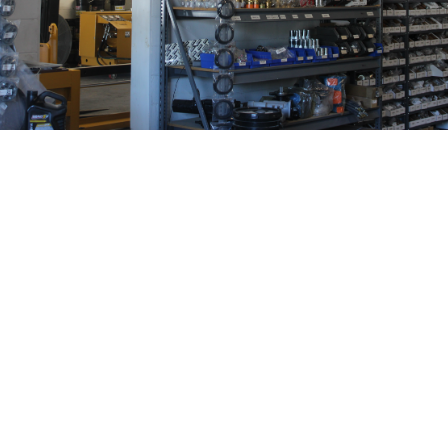
At EGO Hydraulics, we believe the parts you use are
just as important as the service you get. That’s why
Hydraulex is one of our trusted brands. They’re not just
another supplier – they’re a partner that helps us
deliver top-tier hydraulic solutions. Here’s why
Hydraulex is a name we stand by: