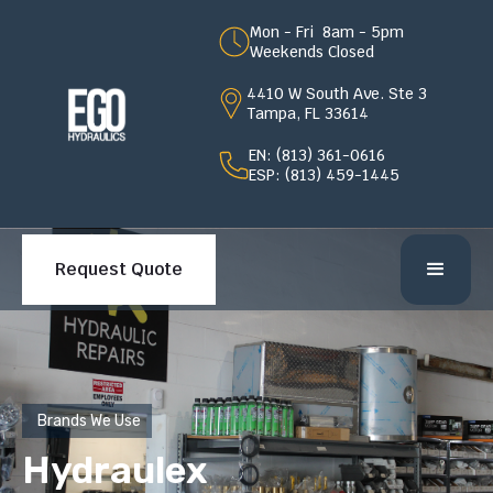
Mon - Fri 8am - 5pm
Weekends Closed
4410 W South Ave. Ste 3
Tampa, FL 33614
EN: (813) 361-0616
ESP: (813) 459-1445
Request Quote
Brands We Use
Hydraulex