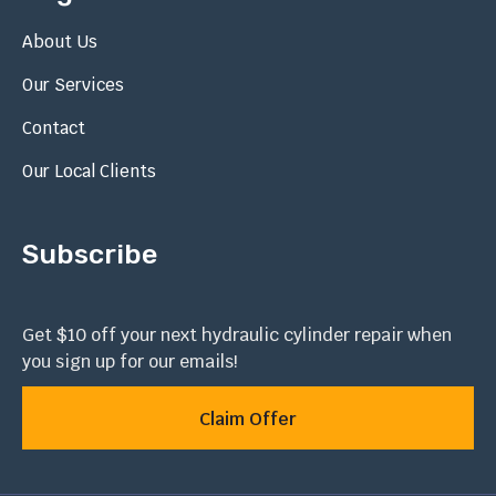
About Us
Our Services
Contact
Our Local Clients
Subscribe
Get $10 off your next hydraulic cylinder repair when
you sign up for our emails!
Claim Offer