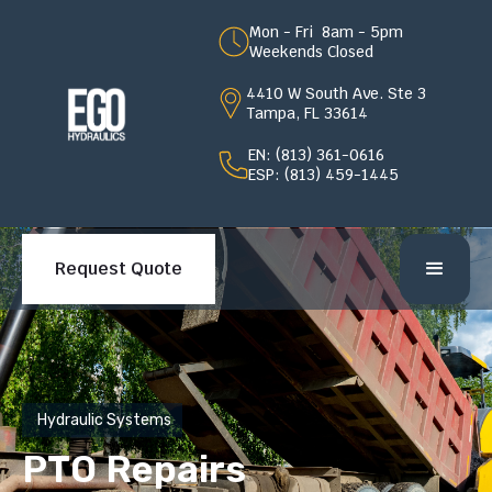
Mon - Fri 8am - 5pm
Weekends Closed
4410 W South Ave. Ste 3
Tampa, FL 33614
EN: (813) 361-0616
ESP: (813) 459-1445
Request Quote
Hydraulic Systems
PTO Repairs