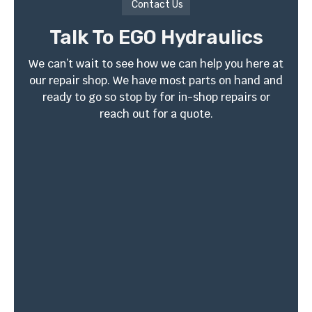
Contact Us
Talk To EGO Hydraulics
We can’t wait to see how we can help you here at
our repair shop. We have most parts on hand and
ready to go so stop by for in-shop repairs or
reach out for a quote.
4410 W South Ave. Ste
EN: (813) 361-0616
3
ESP: (813) 459-1445
Tampa, FL 33614