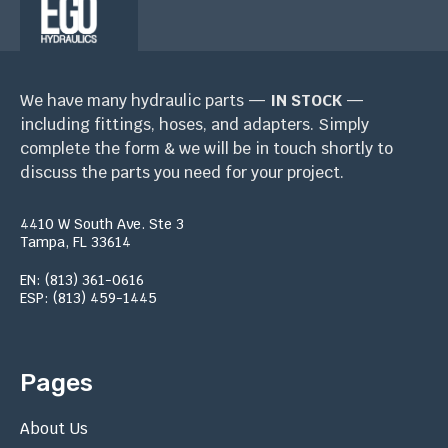
We have many hydraulic parts —
IN STOCK
—
including fittings, hoses, and adapters. Simply
complete the form & we will be in touch shortly to
discuss the parts you need for your project.
4410 W South Ave. Ste 3
Tampa, FL 33614
EN: (813) 361-0616
ESP: (813) 459-1445
Pages
About Us