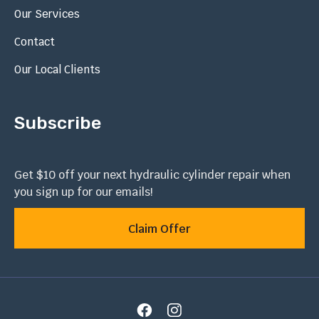
Our Services
Contact
Our Local Clients
Subscribe
Get $10 off your next hydraulic cylinder repair when
you sign up for our emails!
Claim Offer