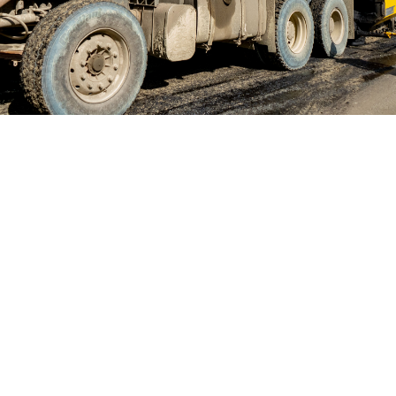
Consider EGO Hydraulics to be your one-stop shop for
quality service. As a leading truck-mounted hydraulic
systems company based in Tampa, FL, we have a
solution for all your Power Take Off (PTO) repair
needs. This includes PTO units, parts, and