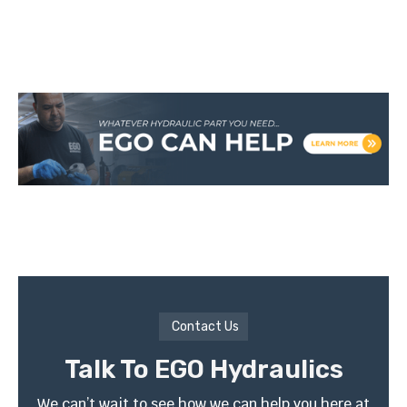
Contact Us
Talk To EGO Hydraulics
We can’t wait to see how we can help you here at