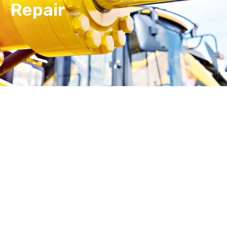
Repair
Hydraulic cylinder repair doesn’t have to completely
interrupt your day.
Walk-ins are welcome!
We
promise to get you operational again as quickly as