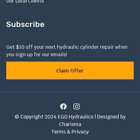
Our Local Clients
Subscribe
Get $10 off your next hydraulic cylinder repair when
you sign up for our emails!
Claim Offer
© Copyright 2024 EGO Hydraulics | Designed by
Charisma
Terms & Privacy