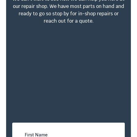
our repair shop. We have most parts on hand and
ready to go so stop by for in-shop repairs or
reach out for a quote.
4410 W South Ave. Ste
EN: (813) 361-0616
3
ESP: (813) 459-1445
Tampa, FL 33614