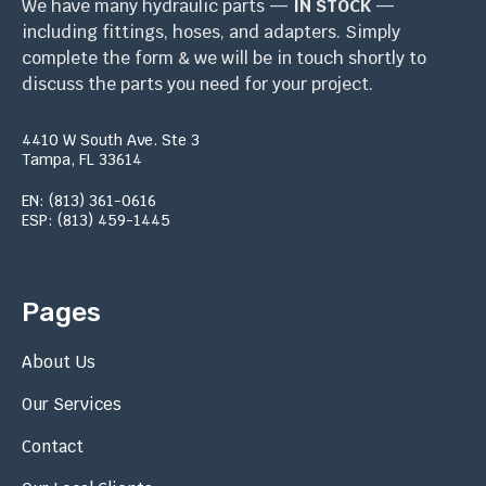
We have many hydraulic parts —
IN STOCK
—
including fittings, hoses, and adapters. Simply
complete the form & we will be in touch shortly to
discuss the parts you need for your project.
4410 W South Ave. Ste 3
Tampa, FL 33614
EN: (813) 361-0616
ESP: (813) 459-1445
Pages
About Us
Our Services
Contact