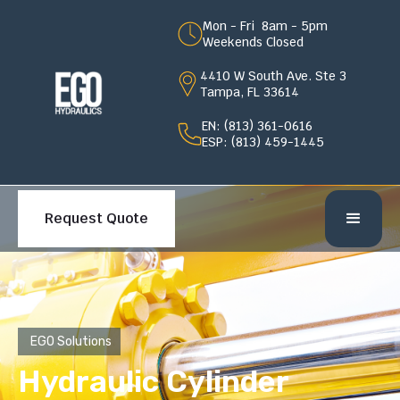
Mon - Fri 8am - 5pm
Weekends Closed
4410 W South Ave. Ste 3
Tampa, FL 33614
EN: (813) 361-0616
ESP: (813) 459-1445
Request Quote
EGO Solutions
Hydraulic Cylinder