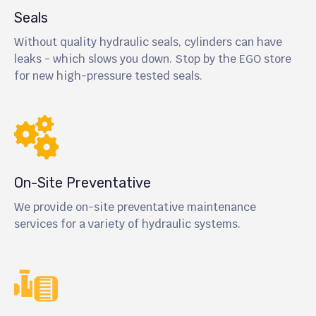
Seals
Without quality hydraulic seals, cylinders can have
leaks - which slows you down. Stop by the EGO store
for new high-pressure tested seals.
On-Site Preventative
We provide on-site preventative maintenance
services for a variety of hydraulic systems.