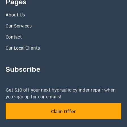
Pages
About Us
Our Services
Contact
Our Local Clients
Subscribe
Get $10 off your next hydraulic cylinder repair when
you sign up for our emails!
Claim Offer