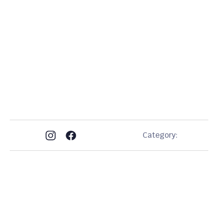
stop
by our shop
(813) 361-0616
(813) 459-1445
Category:
Get In Touch
EN: (813) 361-0616