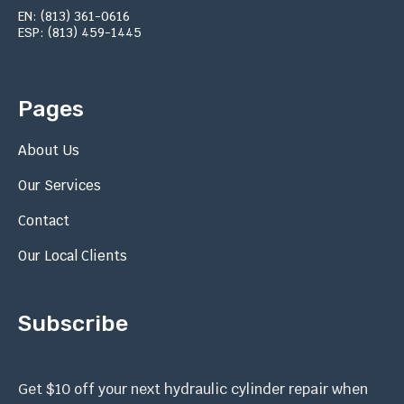
EN: (813) 361-0616
ESP: (813) 459-1445
Pages
About Us
Our Services
Contact
Our Local Clients
Subscribe
Get $10 off your next hydraulic cylinder repair when