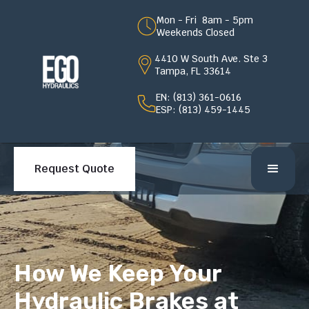
Mon - Fri 8am - 5pm
Weekends Closed
4410 W South Ave. Ste 3
Tampa, FL 33614
EN: (813) 361-0616
ESP: (813) 459-1445
Request Quote
How We Keep Your
Hydraulic Brakes at