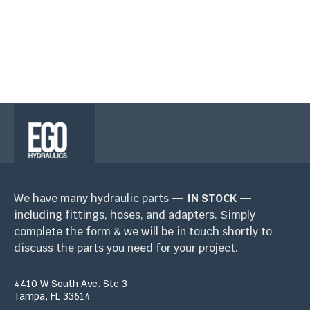
ESP: (813) 459-1445
We have many hydraulic parts —
IN STOCK
—
including fittings, hoses, and adapters. Simply
complete the form & we will be in touch shortly to
discuss the parts you need for your project.
4410 W South Ave. Ste 3
Tampa, FL 33614