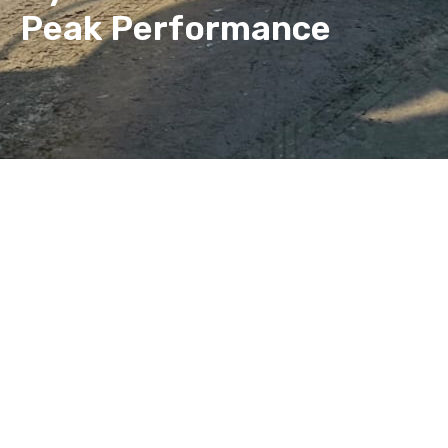
Peak Performance
EGO Hydraulics