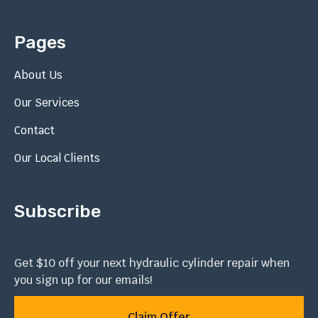
Pages
About Us
Our Services
Contact
Our Local Clients
Subscribe
Get $10 off your next hydraulic cylinder repair when
you sign up for our emails!
Claim Offer