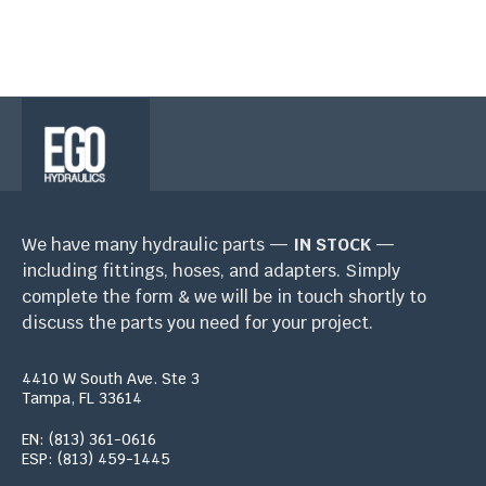
We have many hydraulic parts —
IN STOCK
—
including fittings, hoses, and adapters. Simply
complete the form & we will be in touch shortly to
discuss the parts you need for your project.
4410 W South Ave. Ste 3
Tampa, FL 33614
EN: (813) 361-0616
ESP: (813) 459-1445