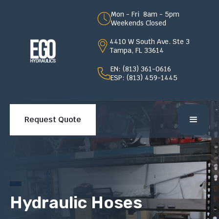
Mon - Fri 8am - 5pm
Weekends Closed
4410 W South Ave. Ste 3
Tampa, FL 33614
EN: (813) 361-0616
ESP: (813) 459-1445
Request Quote
Hydraulic Hoses