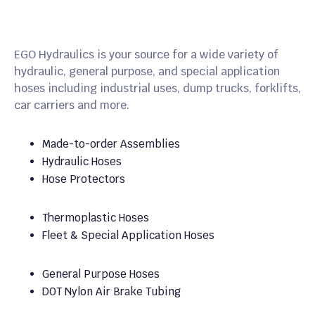
EGO Hydraulics is your source for a wide variety of
hydraulic, general purpose, and special application
hoses including industrial uses, dump trucks, forklifts,
car carriers and more.
Made-to-order Assemblies
Hydraulic Hoses
Hose Protectors
Thermoplastic Hoses
Fleet & Special Application Hoses
General Purpose Hoses
DOT Nylon Air Brake Tubing