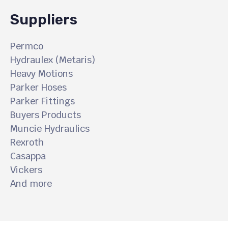
Suppliers
Permco
Hydraulex (Metaris)
Heavy Motions
Parker Hoses
Parker Fittings
Buyers Products
Muncie Hydraulics
Rexroth
Casappa
Vickers
And more