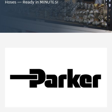
Hoses — Ready in MINUTES!